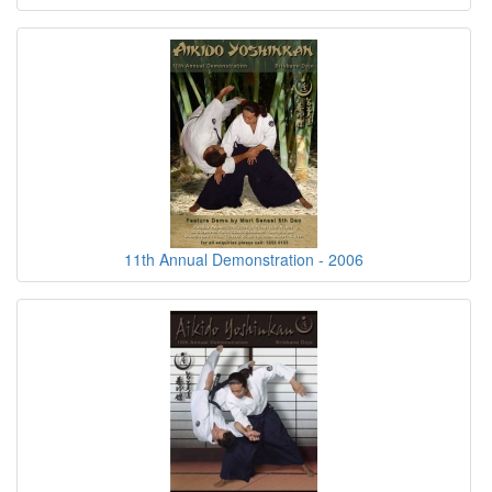
11th Annual Demonstration - 2006