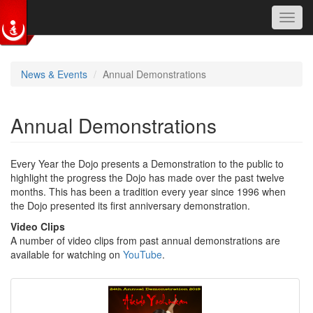
Toggl
navig
Skip to main content
News & Events
Annual Demonstrations
Annual Demonstrations
Every Year the Dojo presents a Demonstration to the public to
highlight the progress the Dojo has made over the past twelve
months. This has been a tradition every year since 1996 when
the Dojo presented its first anniversary demonstration.
Video Clips
A number of video clips from past annual demonstrations are
available for watching on
YouTube
.