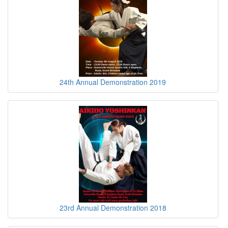
24th Annual Demonstration 2019
23rd Annual Demonstration 2018