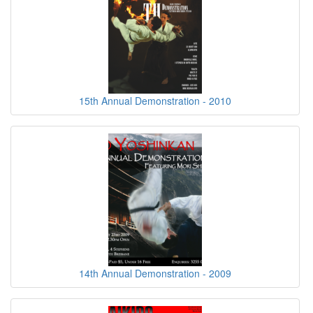
15th Annual Demonstration - 2010
14th Annual Demonstration - 2009