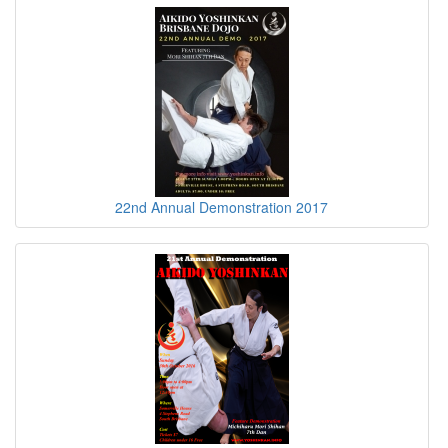
22nd Annual Demonstration 2017