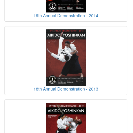
19th Annual Demonstration - 2014
18th Annual Demonstration - 2013