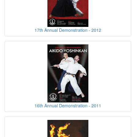
17th Annual Demonstration - 2012
16th Annual Demonstration - 2011