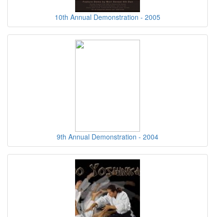
10th Annual Demonstration - 2005
9th Annual Demonstration - 2004