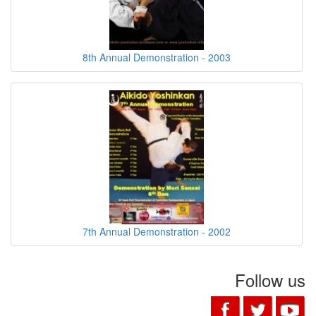
8th Annual Demonstration - 2003
7th Annual Demonstration - 2002
Follow us