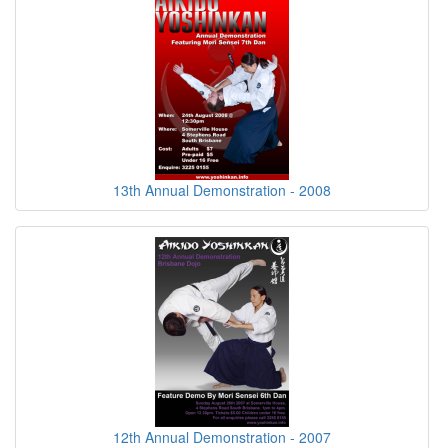
13th Annual Demonstration - 2008
12th Annual Demonstration - 2007