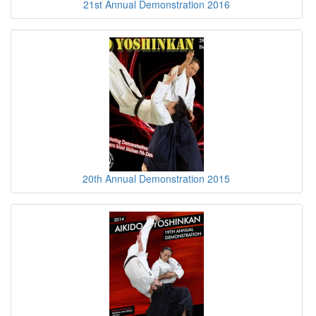
21st Annual Demonstration 2016
20th Annual Demonstration 2015