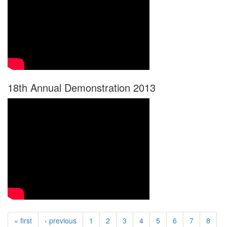
18th Annual Demonstration 2013
« first
‹ previous
1
2
3
4
5
6
7
8