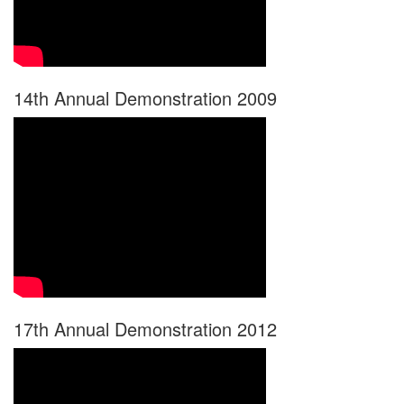
14th Annual Demonstration 2009
17th Annual Demonstration 2012