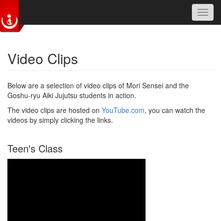
Toggl
navig
Skip to main content
Video Clips
Below are a selection of video clips of Mori Sensei and the
Goshu-ryu Aiki Jujutsu students in action.
The video clips are hosted on
YouTube.com
, you can watch the
videos by simply clicking the links.
Teen's Class