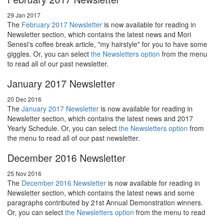
29 Jan 2017
The
February 2017 Newsletter
is now available for reading in
Newsletter section, which contains the latest news and Mori
Senesi's coffee break article, "my hairstyle" for you to have some
giggles. Or, you can select
the Newsletters option
from the menu
to read all of our past newsletter.
January 2017 Newsletter
20 Dec 2016
The
January 2017 Newsletter
is now available for reading in
Newsletter section, which contains the latest news and 2017
Yearly Schedule. Or, you can select
the Newsletters option
from
the menu to read all of our past newsletter.
December 2016 Newsletter
25 Nov 2016
The
December 2016 Newsletter
is now available for reading in
Newsletter section, which contains the latest news and some
paragraphs contributed by 21st Annual Demonstration winners.
Or, you can select
the Newsletters option
from the menu to read