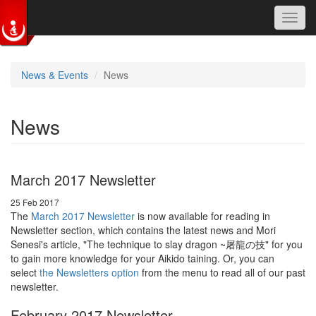
Toggl
navig
Skip to main content
News & Events
News
News
March 2017 Newsletter
25 Feb 2017
The
March 2017 Newsletter
is now available for reading in
Newsletter section, which contains the latest news and Mori
Senesi's article, "The technique to slay dragon ~屠龍の技" for you
to gain more knowledge for your Aikido taining. Or, you can
select
the Newsletters option
from the menu to read all of our past
newsletter.
February 2017 Newsletter