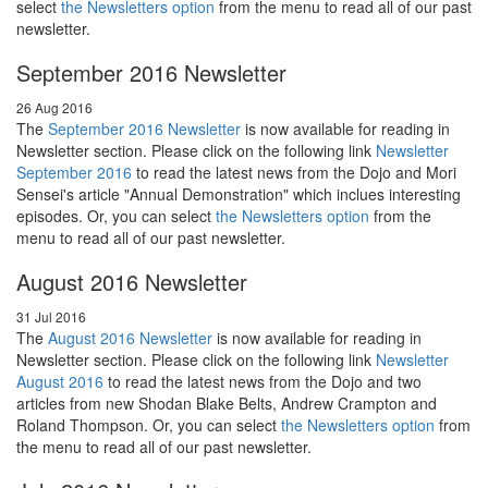
select
the Newsletters option
from the menu to read all of our past
newsletter.
September 2016 Newsletter
26 Aug 2016
The
September 2016 Newsletter
is now available for reading in
Newsletter section. Please click on the following link
Newsletter
September 2016
to read the latest news from the Dojo and Mori
Sensei's article "Annual Demonstration" which inclues interesting
episodes. Or, you can select
the Newsletters option
from the
menu to read all of our past newsletter.
August 2016 Newsletter
31 Jul 2016
The
August 2016 Newsletter
is now available for reading in
Newsletter section. Please click on the following link
Newsletter
August 2016
to read the latest news from the Dojo and two
articles from new Shodan Blake Belts, Andrew Crampton and
Roland Thompson. Or, you can select
the Newsletters option
from
the menu to read all of our past newsletter.