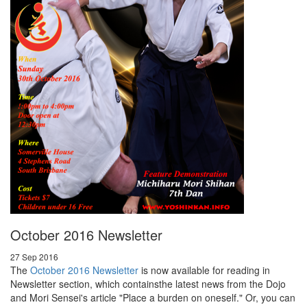
October 2016 Newsletter
27 Sep 2016
The
October 2016 Newsletter
is now available for reading in
Newsletter section, which containsthe latest news from the Dojo
and Mori Sensei's article "Place a burden on oneself." Or, you can