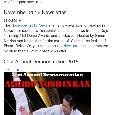
all of our past newsletter.
November 2016 Newsletter
31 Oct 2016
The
November 2016 Newsletter
is now available for reading in
Newsletter section, which contains the latest news from the Dojo
including 21st Demo Awards and articles contributed by Simon
Nordon and Kaido Mori for the corner of "Sharing the feeling of
Bleack Belts." Or, you can select
the Newsletters option
from the
menu to read all of our past newsletter.
21st Annual Demonstration 2016
2 Oct 2016